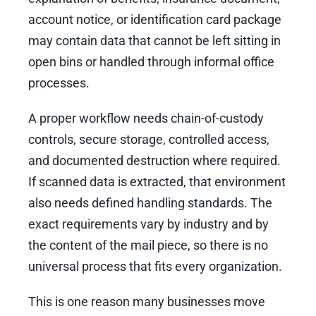
account notice, or identification card package
may contain data that cannot be left sitting in
open bins or handled through informal office
processes.
A proper workflow needs chain-of-custody
controls, secure storage, controlled access,
and documented destruction where required.
If scanned data is extracted, that environment
also needs defined handling standards. The
exact requirements vary by industry and by
the content of the mail piece, so there is no
universal process that fits every organization.
This is one reason many businesses move