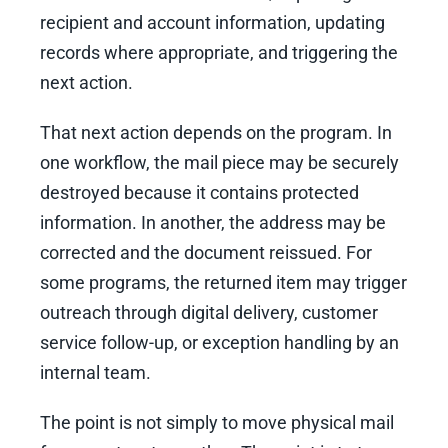
recipient and account information, updating
records where appropriate, and triggering the
next action.
That next action depends on the program. In
one workflow, the mail piece may be securely
destroyed because it contains protected
information. In another, the address may be
corrected and the document reissued. For
some programs, the returned item may trigger
outreach through digital delivery, customer
service follow-up, or exception handling by an
internal team.
The point is not simply to move physical mail