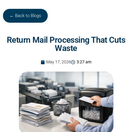
← Back to Blogs
Return Mail Processing That Cuts
Waste
May 17, 2026
3:27 am