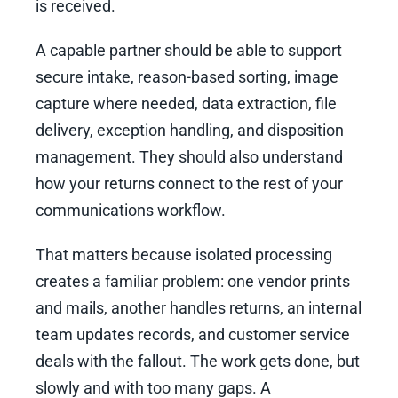
is received.
A capable partner should be able to support
secure intake, reason-based sorting, image
capture where needed, data extraction, file
delivery, exception handling, and disposition
management. They should also understand
how your returns connect to the rest of your
communications workflow.
That matters because isolated processing
creates a familiar problem: one vendor prints
and mails, another handles returns, an internal
team updates records, and customer service
deals with the fallout. The work gets done, but
slowly and with too many gaps. A