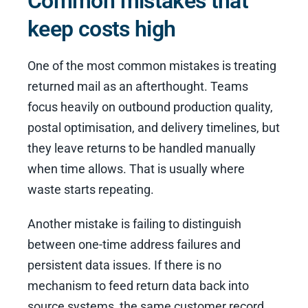
Common mistakes that
keep costs high
One of the most common mistakes is treating
returned mail as an afterthought. Teams
focus heavily on outbound production quality,
postal optimisation, and delivery timelines, but
they leave returns to be handled manually
when time allows. That is usually where
waste starts repeating.
Another mistake is failing to distinguish
between one-time address failures and
persistent data issues. If there is no
mechanism to feed return data back into
source systems, the same customer record