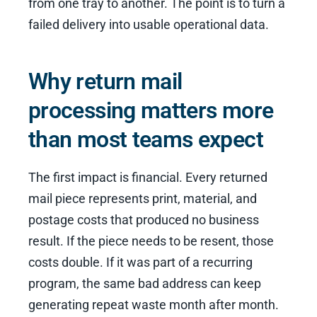
from one tray to another. The point is to turn a
failed delivery into usable operational data.
Why return mail
processing matters more
than most teams expect
The first impact is financial. Every returned
mail piece represents print, material, and
postage costs that produced no business
result. If the piece needs to be resent, those
costs double. If it was part of a recurring
program, the same bad address can keep
generating repeat waste month after month.