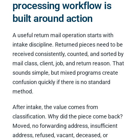
processing workflow is
built around action
A useful return mail operation starts with
intake discipline. Returned pieces need to be
received consistently, counted, and sorted by
mail class, client, job, and return reason. That
sounds simple, but mixed programs create
confusion quickly if there is no standard
method.
After intake, the value comes from
classification. Why did the piece come back?
Moved, no forwarding address, insufficient
address, refused, vacant, deceased, or