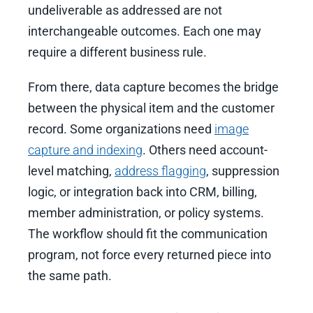
undeliverable as addressed are not
interchangeable outcomes. Each one may
require a different business rule.
From there, data capture becomes the bridge
between the physical item and the customer
record. Some organizations need
image
capture and indexing
. Others need account-
level matching,
address flagging
, suppression
logic, or integration back into CRM, billing,
member administration, or policy systems.
The workflow should fit the communication
program, not force every returned piece into
the same path.