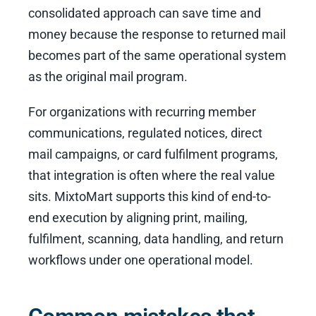
consolidated approach can save time and
money because the response to returned mail
becomes part of the same operational system
as the original mail program.
For organizations with recurring member
communications, regulated notices, direct
mail campaigns, or card fulfilment programs,
that integration is often where the real value
sits. MixtoMart supports this kind of end-to-
end execution by aligning print, mailing,
fulfilment, scanning, data handling, and return
workflows under one operational model.