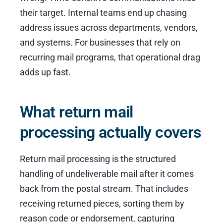
their target. Internal teams end up chasing
address issues across departments, vendors,
and systems. For businesses that rely on
recurring mail programs, that operational drag
adds up fast.
What return mail
processing actually covers
Return mail processing is the structured
handling of undeliverable mail after it comes
back from the postal stream. That includes
receiving returned pieces, sorting them by
reason code or endorsement, capturing