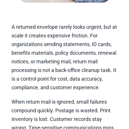
A returned envelope rarely looks urgent, but at
scale it creates expensive friction. For
organizations sending statements, ID cards,
benefits materials, policy documents, renewal
notices, or marketing mail, return mail
processing is not a back-office cleanup task. It
is a control point for cost, data accuracy,
compliance, and customer experience.
When return mail is ignored, small failures
compound quickly. Postage is wasted. Print
inventory is lost. Customer records stay
wrong. Time-sensitive communications miss