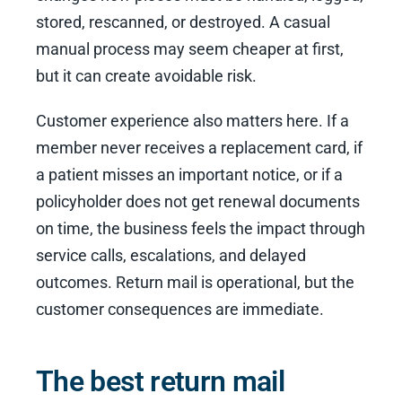
stored, rescanned, or destroyed. A casual
manual process may seem cheaper at first,
but it can create avoidable risk.
Customer experience also matters here. If a
member never receives a replacement card, if
a patient misses an important notice, or if a
policyholder does not get renewal documents
on time, the business feels the impact through
service calls, escalations, and delayed
outcomes. Return mail is operational, but the
customer consequences are immediate.
The best return mail