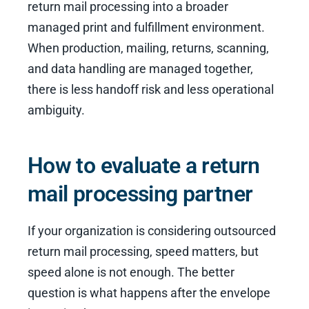
return mail processing into a broader
managed print and fulfillment environment.
When production, mailing, returns, scanning,
and data handling are managed together,
there is less handoff risk and less operational
ambiguity.
How to evaluate a return
mail processing partner
If your organization is considering outsourced
return mail processing, speed matters, but
speed alone is not enough. The better
question is what happens after the envelope