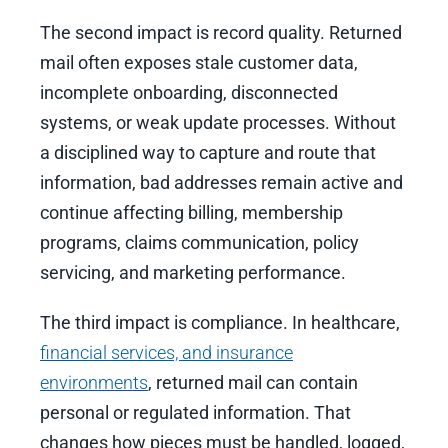
The second impact is record quality. Returned
mail often exposes stale customer data,
incomplete onboarding, disconnected
systems, or weak update processes. Without
a disciplined way to capture and route that
information, bad addresses remain active and
continue affecting billing, membership
programs, claims communication, policy
servicing, and marketing performance.
The third impact is compliance. In healthcare,
financial services, and insurance
environments
, returned mail can contain
personal or regulated information. That
changes how pieces must be handled, logged,