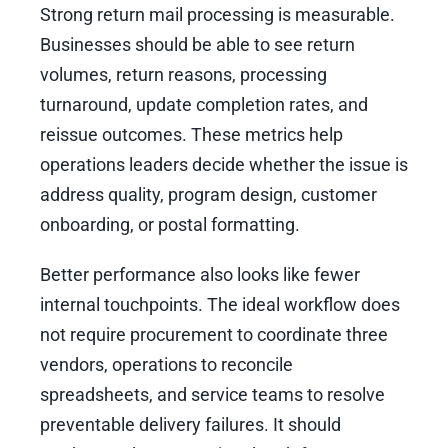
Strong return mail processing is measurable.
Businesses should be able to see return
volumes, return reasons, processing
turnaround, update completion rates, and
reissue outcomes. These metrics help
operations leaders decide whether the issue is
address quality, program design, customer
onboarding, or postal formatting.
Better performance also looks like fewer
internal touchpoints. The ideal workflow does
not require procurement to coordinate three
vendors, operations to reconcile
spreadsheets, and service teams to resolve
preventable delivery failures. It should