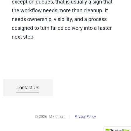
exception queues, that is usually a sign that
the workflow needs more than cleanup. It
needs ownership, visibility, and a process
designed to turn failed delivery into a faster
next step.
Contact Us
© 2026
Mixtomart
Privacy Policy