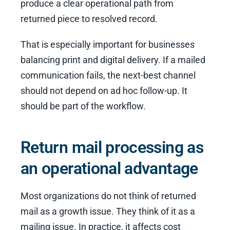
produce a clear operational path from
returned piece to resolved record.
That is especially important for businesses
balancing print and digital delivery. If a mailed
communication fails, the next-best channel
should not depend on ad hoc follow-up. It
should be part of the workflow.
Return mail processing as
an operational advantage
Most organizations do not think of returned
mail as a growth issue. They think of it as a
mailing issue. In practice, it affects cost