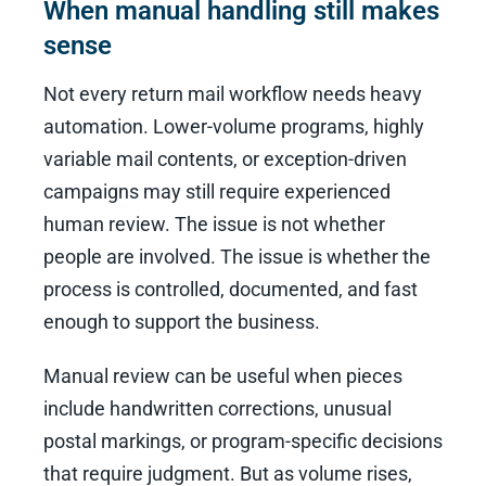
When manual handling still makes
sense
Not every return mail workflow needs heavy
automation. Lower-volume programs, highly
variable mail contents, or exception-driven
campaigns may still require experienced
human review. The issue is not whether
people are involved. The issue is whether the
process is controlled, documented, and fast
enough to support the business.
Manual review can be useful when pieces
include handwritten corrections, unusual
postal markings, or program-specific decisions
that require judgment. But as volume rises,