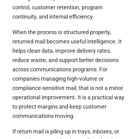
control, customer retention, program
continuity, and internal efficiency.
When the process is structured properly,
returned mail becomes useful intelligence. It
helps clean data, improve delivery rates,
reduce waste, and support better decisions
across communications programs. For
companies managing high-volume or
compliance-sensitive mail, that is not a minor
operational improvement. It is a practical way
to protect margins and keep customer
communications moving.
If return mail is piling up in trays, inboxes, or