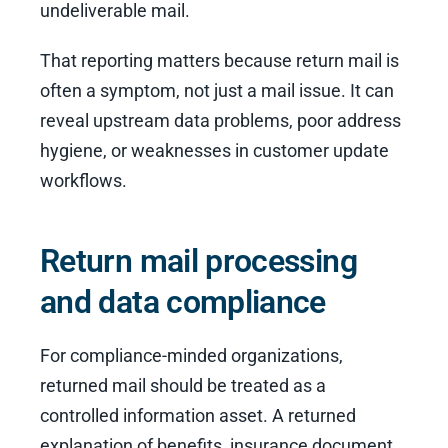
undeliverable mail.
That reporting matters because return mail is
often a symptom, not just a mail issue. It can
reveal upstream data problems, poor address
hygiene, or weaknesses in customer update
workflows.
Return mail processing
and data compliance
For compliance-minded organizations,
returned mail should be treated as a
controlled information asset. A returned
explanation of benefits, insurance document,