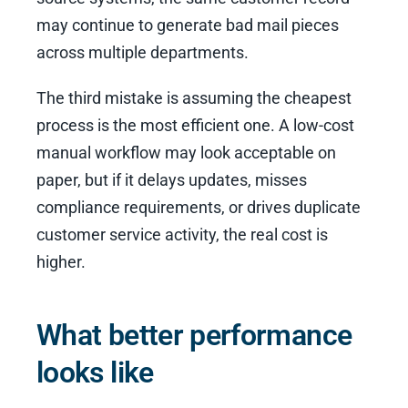
may continue to generate bad mail pieces
across multiple departments.
The third mistake is assuming the cheapest
process is the most efficient one. A low-cost
manual workflow may look acceptable on
paper, but if it delays updates, misses
compliance requirements, or drives duplicate
customer service activity, the real cost is
higher.
What better performance
looks like