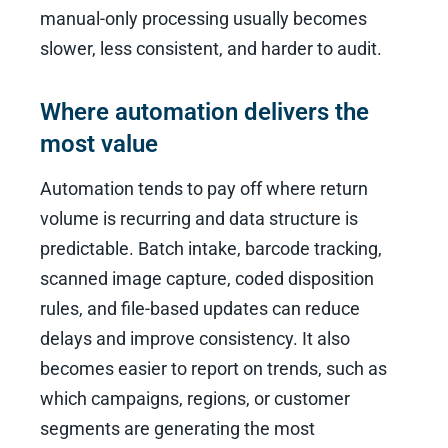
manual-only processing usually becomes
slower, less consistent, and harder to audit.
Where automation delivers the
most value
Automation tends to pay off where return
volume is recurring and data structure is
predictable. Batch intake, barcode tracking,
scanned image capture, coded disposition
rules, and file-based updates can reduce
delays and improve consistency. It also
becomes easier to report on trends, such as
which campaigns, regions, or customer
segments are generating the most