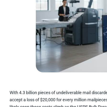
With 4.3 billion pieces of undeliverable mail disca
accept a loss of $20,000 for every million mailpiec
likely seen these costs climb as the USPS Bulk Parc