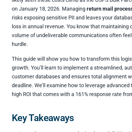
on January 18, 2026. Managing
return mail proces
risks exposing sensitive PII and leaves your databas
loss in annual revenue. You know that maintaining d
volume of undeliverable communications often feels
hurdle.
This guide will show you how to transform this logist
growth. You’ll learn to implement a streamlined, a
customer databases and ensures total alignment w
deadline. We’ll examine how to leverage advanced 
high ROI that comes with a 161% response rate from
Key Takeaways