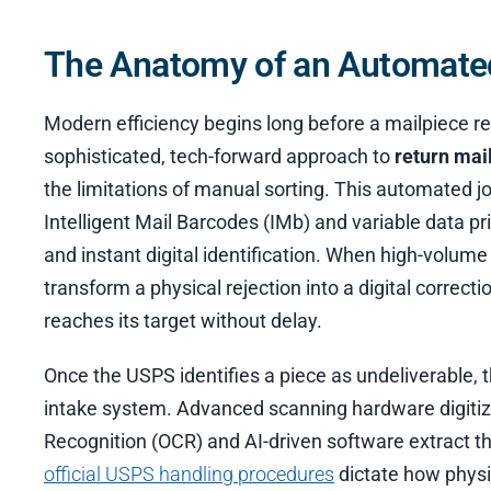
The Anatomy of an Automated
Modern efficiency begins long before a mailpiece re
sophisticated, tech-forward approach to
return mai
the limitations of manual sorting. This automated jo
Intelligent Mail Barcodes (IMb) and variable data pri
and instant digital identification. When high-volume
transform a physical rejection into a digital correc
reaches its target without delay.
Once the USPS identifies a piece as undeliverable, 
intake system. Advanced scanning hardware digitize
Recognition (OCR) and AI-driven software extract th
official USPS handling procedures
dictate how physic