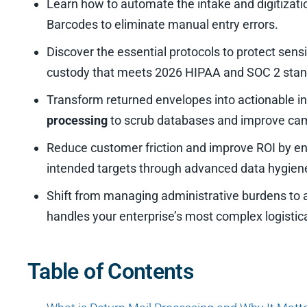
Learn how to automate the intake and digitizatio
Barcodes to eliminate manual entry errors.
Discover the essential protocols to protect sensi
custody that meets 2026 HIPAA and SOC 2 stan
Transform returned envelopes into actionable in
processing
to scrub databases and improve camp
Reduce customer friction and improve ROI by en
intended targets through advanced data hygiene
Shift from managing administrative burdens to a
handles your enterprise’s most complex logistica
Table of Contents