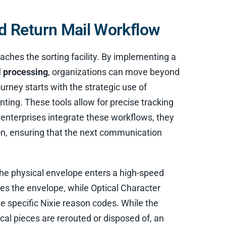
 Return Mail Workflow
aches the sorting facility. By implementing a
l processing
, organizations can move beyond
urney starts with the strategic use of
nting. These tools allow for precise tracking
 enterprises integrate these workflows, they
tion, ensuring that the next communication
the physical envelope enters a high-speed
s the envelope, while Optical Character
e specific Nixie reason codes. While the
al pieces are rerouted or disposed of, an