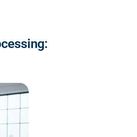
ocessing: