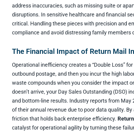
address inaccuracies, such as missing suite or apa
disruptions. In sensitive healthcare and financial se
critical. Handling these pieces with precision and e
compliance and avoid distressing family members d
The Financial Impact of Return Mail In
Operational inefficiency creates a “Double Loss” for 
outbound postage, and then you incur the high labor
waste compounds when you consider the impact on ca
doesn’t arrive, your Day Sales Outstanding (DSO) inc
and bottom-line results. Industry reports from May
of their annual revenue due to poor data quality. By
friction that holds back enterprise efficiency.
Return
catalyst for operational agility by turning these failu