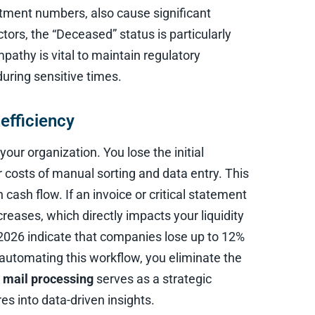
rtment numbers, also cause significant
ctors, the “Deceased” status is particularly
mpathy is vital to maintain regulatory
uring sensitive times.
efficiency
your organization. You lose the initial
 costs of manual sorting and data entry. This
sh flow. If an invoice or critical statement
reases, which directly impacts your liquidity
 2026 indicate that companies lose up to 12%
 automating this workflow, you eliminate the
 mail processing
serves as a strategic
res into data-driven insights.