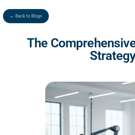
← Back to Blogs
The Comprehensive 
Strateg