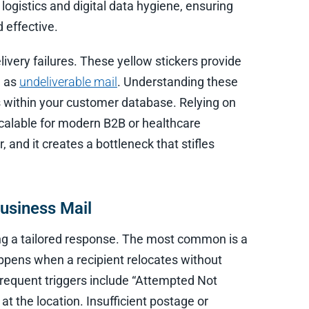
logistics and digital data hygiene, ensuring
 effective.
ivery failures. These yellow stickers provide
d as
undeliverable mail
. Understanding these
es within your customer database. Relying on
 scalable for modern B2B or healthcare
, and it creates a bottleneck that stifles
usiness Mail
ring a tailored response. The most common is a
pens when a recipient relocates without
frequent triggers include “Attempted Not
t the location. Insufficient postage or