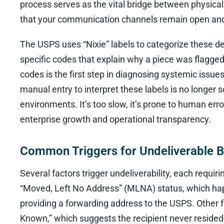
process serves as the vital bridge between physical 
that your communication channels remain open and
The USPS uses “Nixie” labels to categorize these del
specific codes that explain why a piece was flagge
codes is the first step in diagnosing systemic issu
manual entry to interpret these labels is no longer
environments. It’s too slow, it’s prone to human error
enterprise growth and operational transparency.
Common Triggers for Undeliverable B
Several factors trigger undeliverability, each requi
“Moved, Left No Address” (MLNA) status, which hap
providing a forwarding address to the USPS. Other 
Known,” which suggests the recipient never resided a