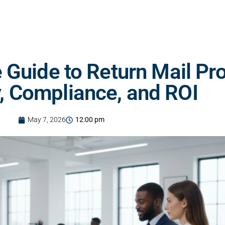
Guide to Return Mail Pr
y, Compliance, and ROI
May 7, 2026
12:00 pm