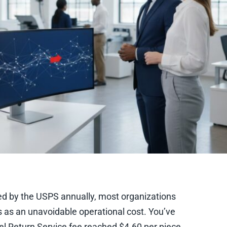
rded by the USPS annually, most organizations
es as an unavoidable operational cost. You’ve
el Return Service fee reached $4.60 per piece