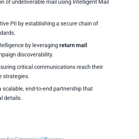
n of undeliverable mail using Intelligent Mail
tive PII by establishing a secure chain of
dards.
telligence by leveraging
return mail
aign discoverability.
suring critical communications reach their
 strategies.
 scalable, end-to-end partnership that
l details.