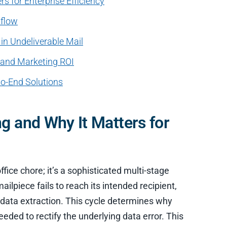
s for Enterprise Efficiency
kflow
in Undeliverable Mail
e and Marketing ROI
to-End Solutions
g and Why It Matters for
ffice chore; it’s a sophisticated multi-stage
piece fails to reach its intended recipient,
tal data extraction. This cycle determines why
eeded to rectify the underlying data error. This