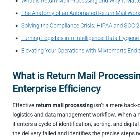
What is Return Mail Processing and Why It Matter
The Anatomy of an Automated Return Mail Wor
Solving the Compliance Crisis: HIPAA and SOC 2 
Turning Logistics into Intelligence: Data Hygien
Elevating Your Operations with Mixtomarts End-
What is Return Mail Processin
Enterprise Efficiency
Effective
return mail processing
isn’t a mere back-o
logistics and data management workflow. When a mail
it enters a cycle of identification, sorting, and digi
the delivery failed and identifies the precise steps n