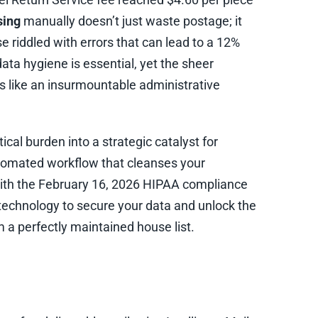
sing
manually doesn’t just waste postage; it
e riddled with errors that can lead to a 12%
ata hygiene is essential, yet the sheer
 like an insurmountable administrative
ical burden into a strategic catalyst for
utomated workflow that cleanses your
ith the February 16, 2026 HIPAA compliance
technology to secure your data and unlock the
 a perfectly maintained house list.