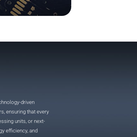
chnology-driven
, ensuring that every
sing units, or next-
y efficiency, and