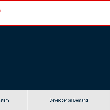
ystem
ystem
Developer on Demand
Developer on Demand