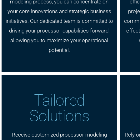
modeling process, you can concentrate on
effi
your core innovations and strategic business
proje
initiatives. Our dedicated team is committed to
commit
driving your processor capabilities forward,
effect
allowing you to maximize your operational
potential.
Tailored
Solutions
Receive customized processor modeling
Rely o