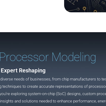
Processor Modeling
Expert Reshaping
 diverse needs of businesses, from chip manufacturers to te
echniques to create accurate representations of processors
you’re exploring system-on-chip (SoC) designs, custom proces
insights and solutions needed to enhance performance, energ