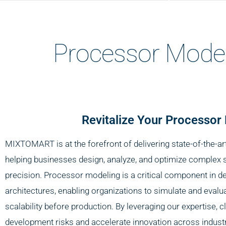
Processor Mode
Revitalize Your Processor
MIXTOMART is at the forefront of delivering state-of-the-a
helping businesses design, analyze, and optimize complex 
precision. Processor modeling is a critical component in d
architectures, enabling organizations to simulate and evalu
scalability before production. By leveraging our expertise, c
development risks and accelerate innovation across industr