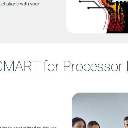
el aligns with your
MART for Processor 