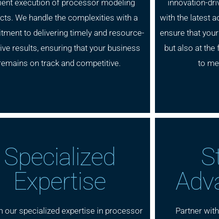
cient execution of processor modeling
innovation-dri
cts. We handle the complexities with a
with the latest
ment to delivering timely and resource-
ensure that your
ive results, ensuring that your business
but also at the 
remains on track and competitive.
to me
Specialized
S
Expertise
Adv
n our specialized expertise in processor
Partner wit