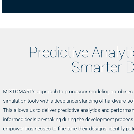
Predictive Analyt
Smarter D
MIXTOMART’s approach to processor modeling combines 
simulation tools with a deep understanding of hardware-sof
This allows us to deliver predictive analytics and performa
informed decision-making during the development process.
empower businesses to fine-tune their designs, identify pote