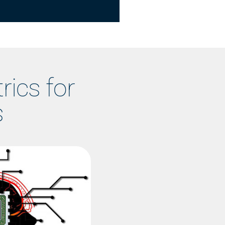
rics for
s