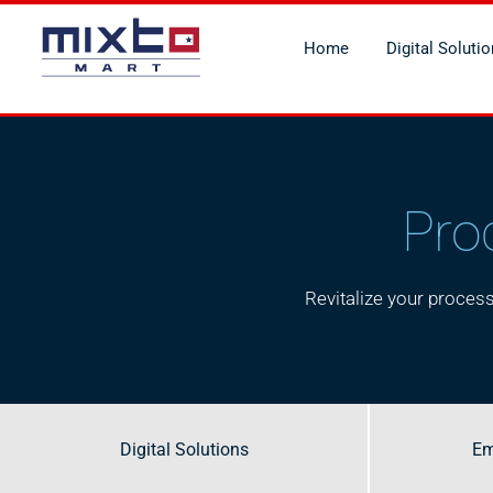
Home
Digital Soluti
Pro
Revitalize your proce
Digital Solutions
Digital Solutions
Em
Em