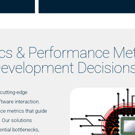
ics & Performance Met
evelopment Decision
cutting-edge
tware interaction.
nce metrics that guide
 Our solutions
ntial bottlenecks,