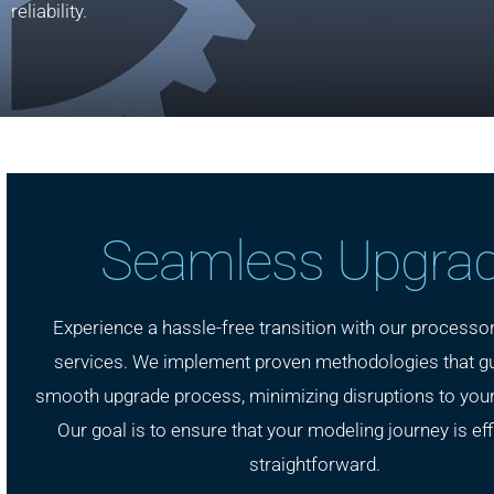
reliability.
Seamless Upgra
Experience a hassle-free transition with our processo
services. We implement proven methodologies that g
smooth upgrade process, minimizing disruptions to your
Our goal is to ensure that your modeling journey is eff
straightforward.