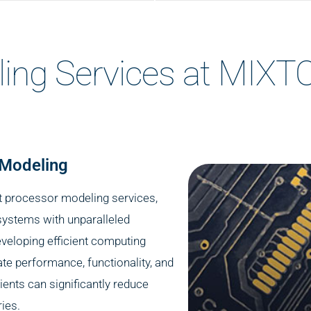
ling Services at MIX
 Modeling
rt processor modeling services,
systems with unparalleled
eveloping efficient computing
ate performance, functionality, and
lients can significantly reduce
ies.