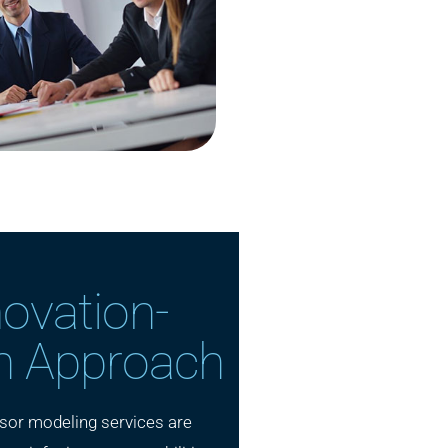
novation-
n Approach
sor modeling services are