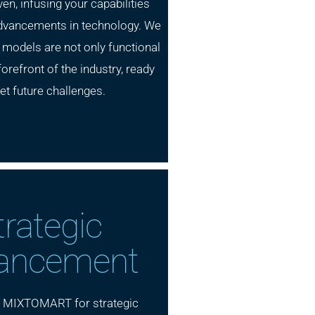
ven, infusing your capabilities
 advancements in technology. We
 models are not only functional
forefront of the industry, ready
et future challenges.
trategic
ancement
h MIXTOMART for strategic