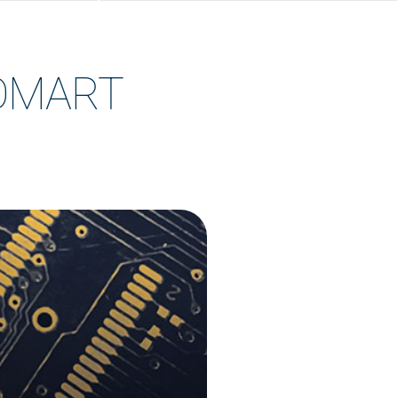
TOMART