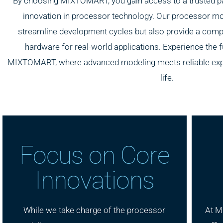
By choosing MIXTOMART, you gain access to a trusted pa
innovation in processor technology. Our processor mo
streamline development cycles but also provide a compe
hardware for real-world applications. Experience the 
MIXTOMART, where advanced modeling meets reliable expert
life.
Focus on Core
Innovations
While we take charge of the processor
At M