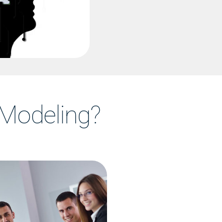
Modeling?