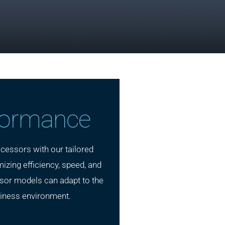
formance
cessors with our tailored
izing efficiency, speed, and
ssor models can adapt to the
iness environment.