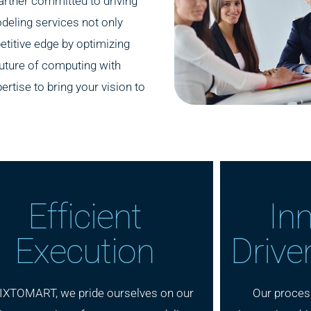
rtner committed to driving
deling services not only
titive edge by optimizing
future of computing with
ise to bring your vision to
Efficient
In
Execution
Drive
IXTOMART, we pride ourselves on our
Our proces