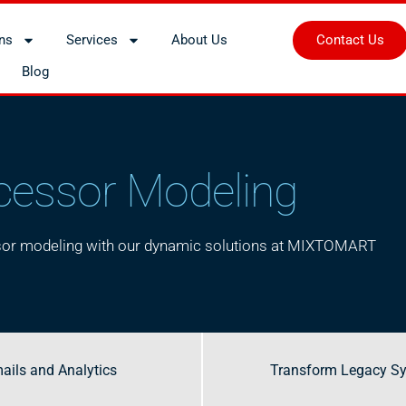
Contact Us
ons
Services
About Us
Blog
cessor Modeling
ssor modeling with our dynamic solutions at MIXTOMART
ails and Analytics
ails and Analytics
Transform Legacy S
Transform Legacy S