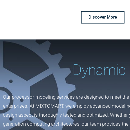
Discover More
Dynamic 
Our processor modeling services are designed to meet the
enterprises. At MIXTOMART, we employ advanced modeling t
design aspect is thoroughly tested and optimized. Whether 
generation computing architectures, our team provides the 