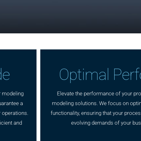
de
Optimal Per
r modeling
Elevate the performance of your pro
uarantee a
modeling solutions. We focus on optim
 operations.
functionality, ensuring that your proce
icient and
evolving demands of your bus