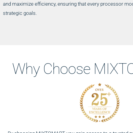
and maximize efficiency, ensuring that every processor mod
strategic goals.
Why Choose MIXTO